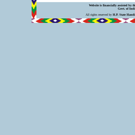
Website is financially assisted by 
Govt. of Indi
All rights reserved by
H.P. State Hand