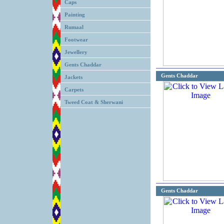
Caps
Painting
Rumaal
Footwear
Jewellery
Gents Chaddar
Gents Chaddar
Jackets
Carpets
Tweed Coat & Sherwani
Gents Chaddar