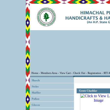
Shawls
Stoles
Gents Chaddar
Muffler
Pullan
Gloves