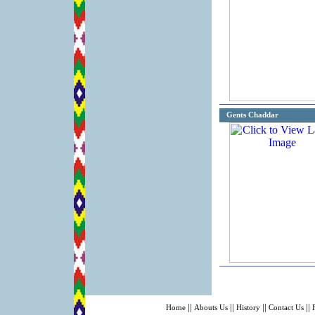
Gents Chaddar
||
||
||
||
Home
Abouts Us
History
Contact Us