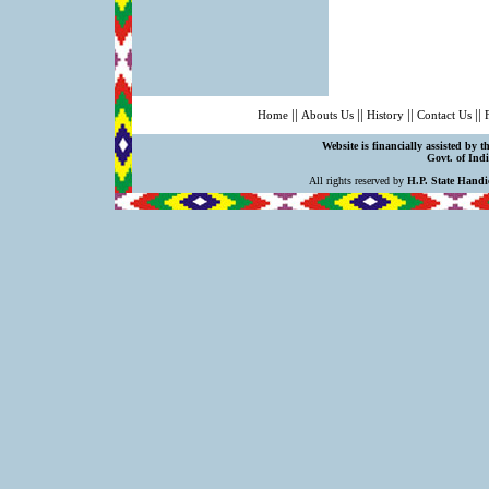
||
||
||
||
Home
Abouts Us
History
Contact Us
Website is financially assisted by 
Govt. of Indi
All rights reserved by
H.P. State Handi