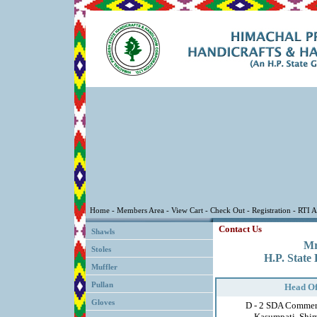
Contact Us
Shawls
Mr
Stoles
H.P. State
Muffler
Pullan
Head Of
Gloves
D - 2 SDA Commer
Kasumpati, Shim