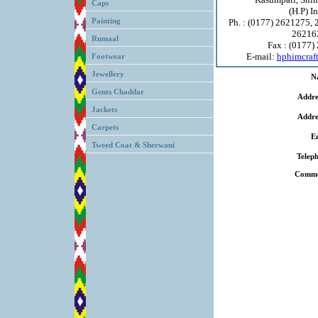
Caps
(H.P) I
Painting
Ph. : (0177) 2621275,
26216
Rumaal
Fax : (0177)
E-mail:
hphimcraf
Footwear
Jewellery
N
Gents Chaddar
Addre
Jackets
Addre
Carpets
E
Tweed Coat & Sherwani
Telep
Comme