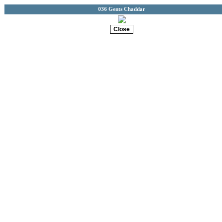
036 Gents Chaddar