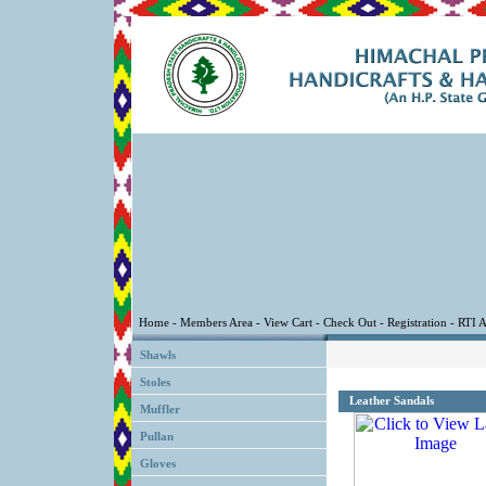
Shawls
Stoles
Leather Sandals
Muffler
Pullan
Gloves