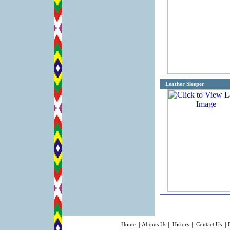
Leather Sleeper
||
||
||
||
Home
Abouts Us
History
Contact Us