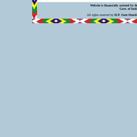
Website is financially assisted by 
Govt. of Indi
All rights reserved by
H.P. State Hand