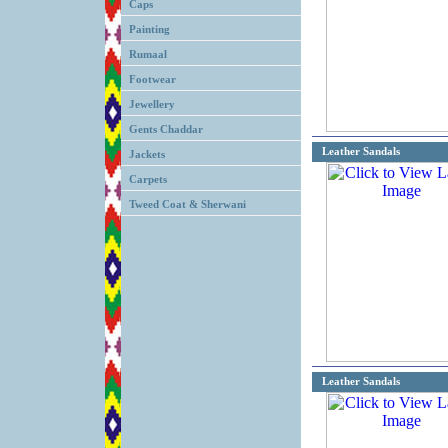
Caps
Painting
Rumaal
Footwear
Jewellery
Gents Chaddar
Leather Sandals
Jackets
Carpets
Tweed Coat & Sherwani
Leather Sandals