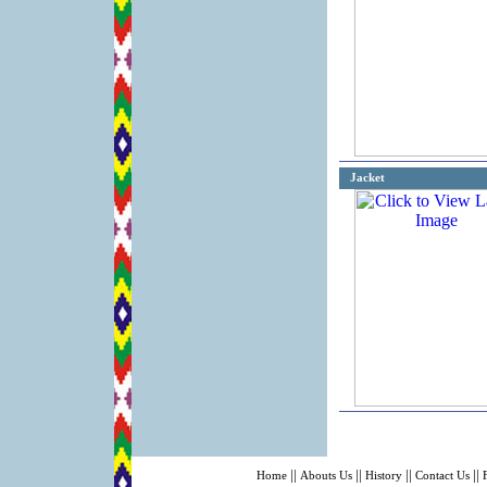
Jacket
||
||
||
||
Home
Abouts Us
History
Contact Us