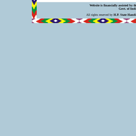
Website is financially assisted by 
Govt. of Indi
All rights reserved by
H.P. State Hand