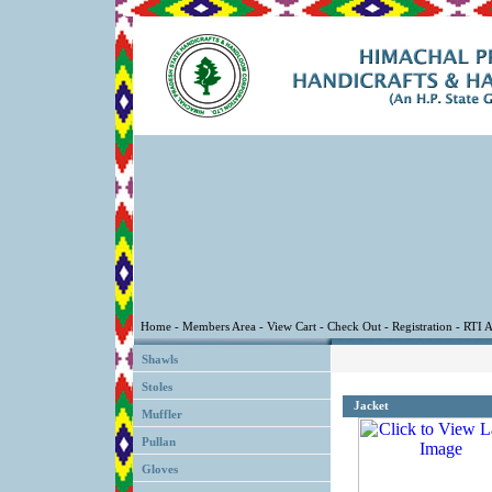
Shawls
Stoles
Jacket
Muffler
Pullan
Gloves