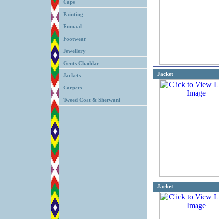
Caps
Painting
Rumaal
Footwear
Jewellery
Gents Chaddar
Jacket
Jackets
Carpets
Tweed Coat & Sherwani
Jacket