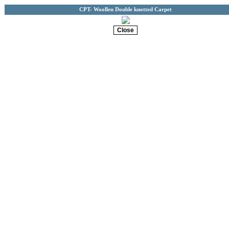
CPT- Woollen Double knotted Carpet