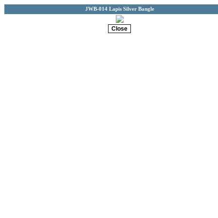
JWB-014 Lapis Silver Bangle